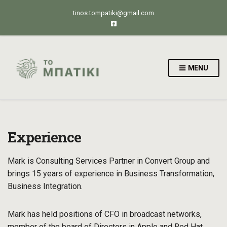
tinos.tompatiki@gmail.com
MENU
Experience
Mark is Consulting Services Partner in Convert Group and
brings 15 years of experience in Business Transformation,
Business Integration.
Mark has held positions of CFO in broadcast networks,
member of the board of Directors in Apple and Red Hat,