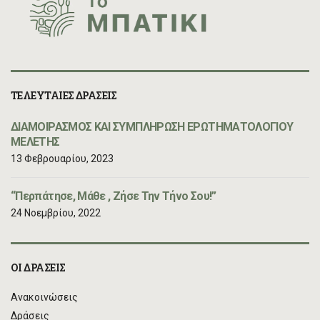
ΤΕΛΕΥΤΑΙΕΣ ΔΡΑΣΕΙΣ
ΔΙΑΜΟΙΡΑΣΜΟΣ ΚΑΙ ΣΥΜΠΛΗΡΩΣΗ ΕΡΩΤΗΜΑΤΟΛΟΓΙΟΥ
ΜΕΛΕΤΗΣ
13 Φεβρουαρίου, 2023
“Περπάτησε, Μάθε , Ζήσε Την Τήνο Σου!”
24 Νοεμβρίου, 2022
ΟΙ ΔΡΑΣΕΙΣ
Ανακοινώσεις
Δράσεις