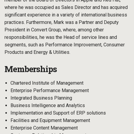
where he was occupied as Sales Director and has acquired
significant experience in a variety of international business
practices. Furthermore, Mark was a Partner and Deputy
President in Convert Group, where, among other
responsibilities, he was the Head of service lines and
segments, such as Performance Improvement, Consumer
Products and Energy & Utilities.
Memberships
Chartered Institute of Management
Enterprise Performance Management
Integrated Business Planning
Business Intelligence and Analytics
Implementation and Support of ERP solutions
Facilities and Equipment Management
Enterprise Content Management