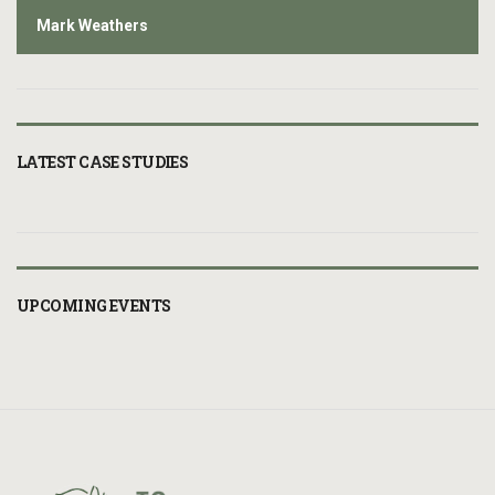
Mark Weathers
LATEST CASE STUDIES
UPCOMING EVENTS