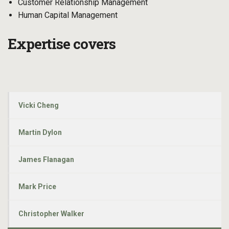
Customer Relationship Management
Human Capital Management
Expertise covers
Vicki Cheng
Martin Dylon
James Flanagan
Mark Price
Christopher Walker